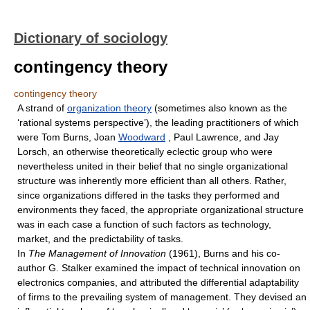
Dictionary of sociology
contingency theory
contingency theory
A strand of
organization theory
(sometimes also known as the
‘rational systems perspective’), the leading practitioners of which
were Tom Burns, Joan
Woodward
, Paul Lawrence, and Jay
Lorsch, an otherwise theoretically eclectic group who were
nevertheless united in their belief that no single organizational
structure was inherently more efficient than all others. Rather,
since organizations differed in the tasks they performed and
environments they faced, the appropriate organizational structure
was in each case a function of such factors as technology,
market, and the predictability of tasks.
In
The Management of Innovation
(1961), Burns and his co-
author G. Stalker examined the impact of technical innovation on
electronics companies, and attributed the differential adaptability
of firms to the prevailing system of management. They devised an