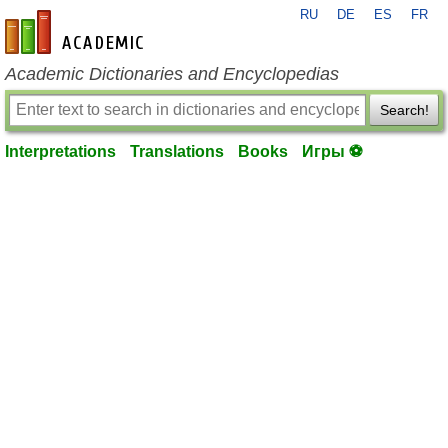
RU
DE
ES
FR
en-academic.com
Academic Dictionaries and Encyclopedias
Search!
Interpretations
Translations
Books
Игры ⚽