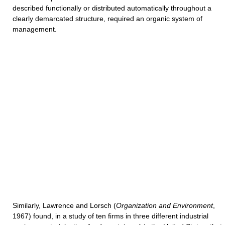
described functionally or distributed automatically throughout a
clearly demarcated structure, required an organic system of
management.
Similarly, Lawrence and Lorsch (
Organization and Environment
,
1967) found, in a study of ten firms in three different industrial