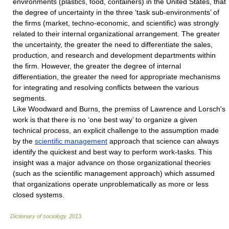
environments (plastics, food, containers) in the United States, that
the degree of uncertainty in the three ‘task sub-environments’ of
the firms (market, techno-economic, and scientific) was strongly
related to their internal organizational arrangement. The greater
the uncertainty, the greater the need to differentiate the sales,
production, and research and development departments within
the firm. However, the greater the degree of internal
differentiation, the greater the need for appropriate mechanisms
for integrating and resolving conflicts between the various
segments.
Like Woodward and Burns, the premiss of Lawrence and Lorsch's
work is that there is no ‘one best way’ to organize a given
technical process, an explicit challenge to the assumption made
by the
scientific management
approach that science can always
identify the quickest and best way to perform work-tasks. This
insight was a major advance on those organizational theories
(such as the scientific management approach) which assumed
that organizations operate unproblematically as more or less
closed systems.
Dictionary of sociology
.
2013
.