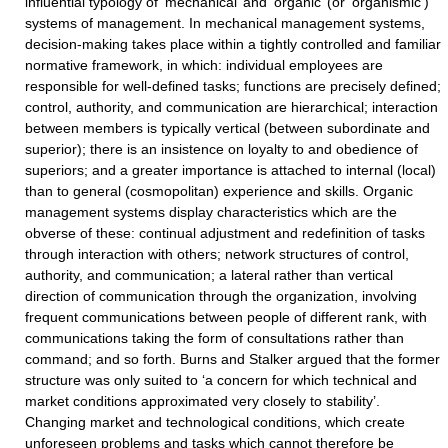
influential typology of ‘mechanical’ and ‘organic’ (or ‘organismic’)
systems of management. In mechanical management systems,
decision-making takes place within a tightly controlled and familiar
normative framework, in which: individual employees are
responsible for well-defined tasks; functions are precisely defined;
control, authority, and communication are hierarchical; interaction
between members is typically vertical (between subordinate and
superior); there is an insistence on loyalty to and obedience of
superiors; and a greater importance is attached to internal (local)
than to general (cosmopolitan) experience and skills. Organic
management systems display characteristics which are the
obverse of these: continual adjustment and redefinition of tasks
through interaction with others; network structures of control,
authority, and communication; a lateral rather than vertical
direction of communication through the organization, involving
frequent communications between people of different rank, with
communications taking the form of consultations rather than
command; and so forth. Burns and Stalker argued that the former
structure was only suited to ‘a concern for which technical and
market conditions approximated very closely to stability’.
Changing market and technological conditions, which create
unforeseen problems and tasks which cannot therefore be