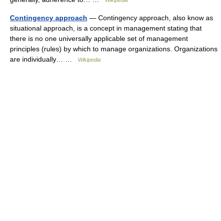
Wikipedia
Contingency approach
— Contingency approach, also know as
situational approach, is a concept in management stating that
there is no one universally applicable set of management
principles (rules) by which to manage organizations. Organizations
are individually… …
Wikipedia