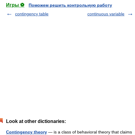
Игры ⚽
Поможем решить контрольную работу
contingency table
continuous variable
Look at other dictionaries:
Contingency theory
— is a class of behavioral theory that claims