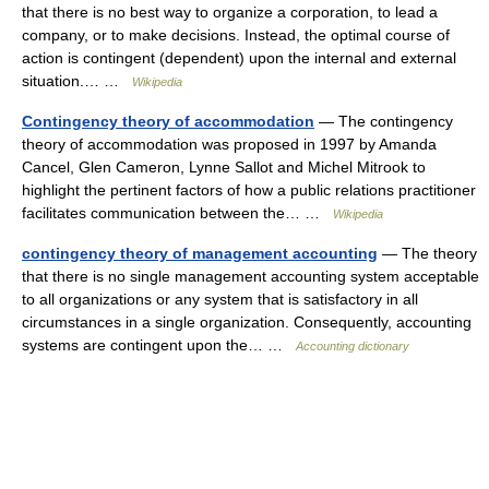
that there is no best way to organize a corporation, to lead a
company, or to make decisions. Instead, the optimal course of
action is contingent (dependent) upon the internal and external
situation.… …
Wikipedia
Contingency theory of accommodation
— The contingency
theory of accommodation was proposed in 1997 by Amanda
Cancel, Glen Cameron, Lynne Sallot and Michel Mitrook to
highlight the pertinent factors of how a public relations practitioner
facilitates communication between the… …
Wikipedia
contingency theory of management accounting
— The theory
that there is no single management accounting system acceptable
to all organizations or any system that is satisfactory in all
circumstances in a single organization. Consequently, accounting
systems are contingent upon the… …
Accounting dictionary