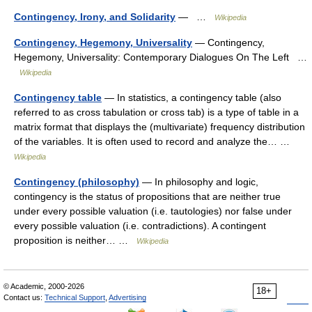
Contingency, Irony, and Solidarity
— …
Wikipedia
Contingency, Hegemony, Universality
— Contingency,
Hegemony, Universality: Contemporary Dialogues On The Left …
Wikipedia
Contingency table
— In statistics, a contingency table (also
referred to as cross tabulation or cross tab) is a type of table in a
matrix format that displays the (multivariate) frequency distribution
of the variables. It is often used to record and analyze the… …
Wikipedia
Contingency (philosophy)
— In philosophy and logic,
contingency is the status of propositions that are neither true
under every possible valuation (i.e. tautologies) nor false under
every possible valuation (i.e. contradictions). A contingent
proposition is neither… …
Wikipedia
© Academic, 2000-2026
18+
Contact us:
Technical Support
,
Advertising