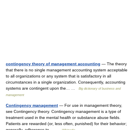
contingency theory of management accounting
— The theory
that there is no single management accounting system acceptable
to all organizations or any system that is satisfactory in all
circumstances in a single organization. Consequently, accounting
systems are contingent upon the… …
Big dictionary of business and
management
Contingency management
— For use in management theory,
see Contingency theory. Contingency management is a type of
treatment used in the mental health or substance abuse fields.
Patients are rewarded (or, less often, punished) for their behavior;
generally, adherence to… …