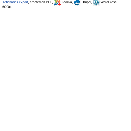
Dictionaries export
, created on PHP,
Joomla,
Drupal,
WordPress,
MODx.